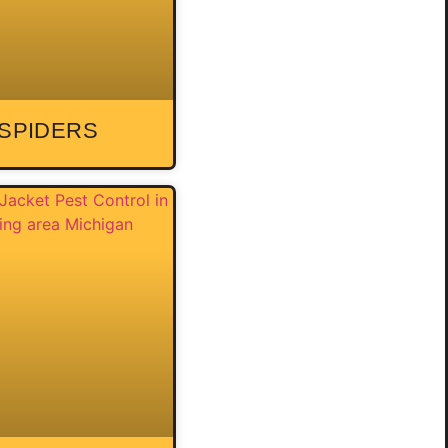
SPIDERS