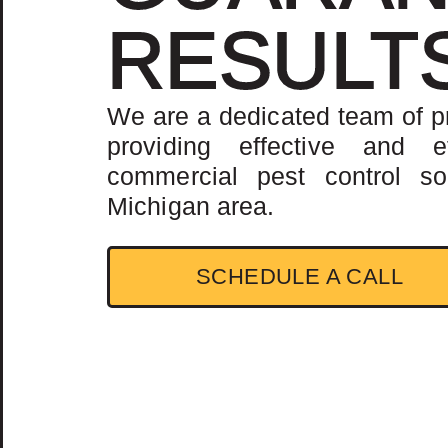
RESULT
We are a dedicated team of p
providing effective and ef
commercial pest control sol
Michigan area.
SCHEDULE A CALL