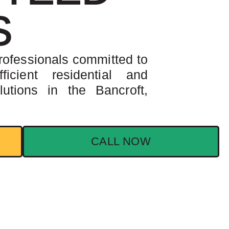
S
rofessionals committed to
ficient residential and
utions in the Bancroft,
CALL NOW