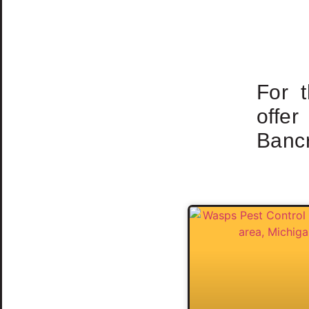
For 
offe
Bancr