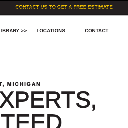
CONTACT US TO GET A FREE ESTIMATE
LIBRARY >>
LOCATIONS
CONTACT
T, MICHIGAN
XPERTS,
TEED