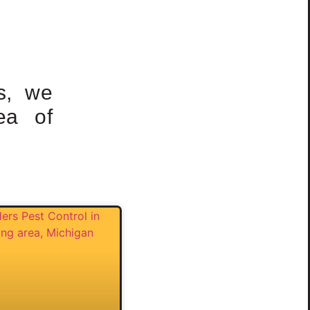
s, we
ea of