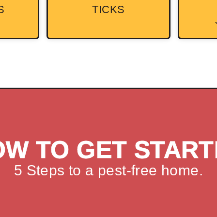
S
TICKS
OW TO GET START
5 Steps to a pest-free home.