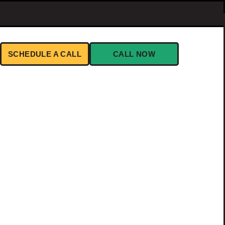
SCHEDULE A CALL
CALL NOW