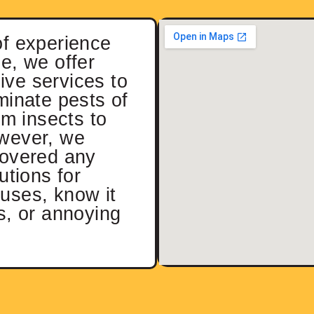
of experience
e, we offer
ve services to
minate pests of
rom insects to
wever, we
covered any
utions for
uses, know it
s, or annoying