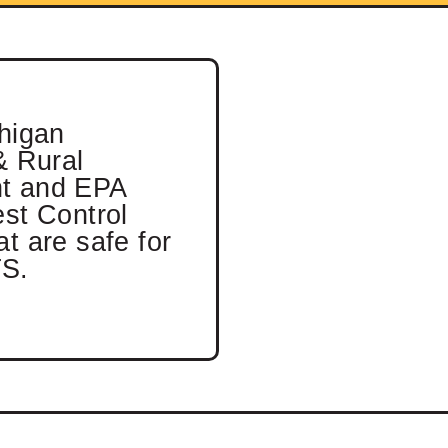
chigan
& Rural
t and EPA
est Control
t are safe for
S.