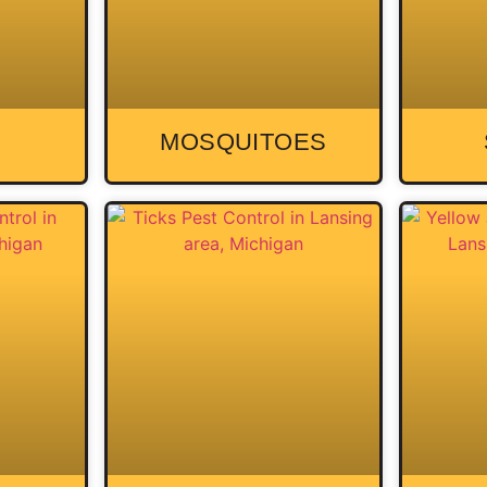
MOSQUITOES