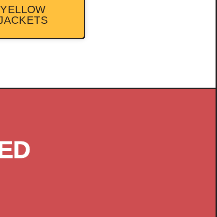
YELLOW
JACKETS
ED