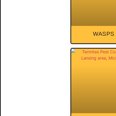
WASPS