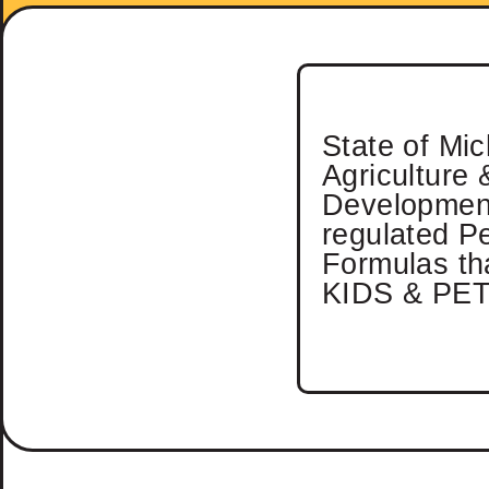
State of Mi
Agriculture 
Developmen
regulated P
Formulas tha
KIDS & PET