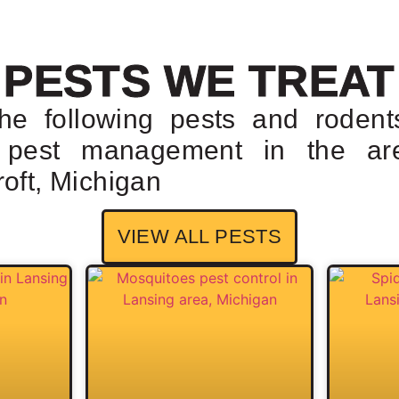
PESTS WE TREAT
the following pests and rodent
r pest management in the ar
oft, Michigan
VIEW ALL PESTS