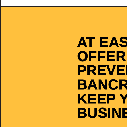
AT EA
OFFER
PREVE
BANCR
KEEP 
BUSIN