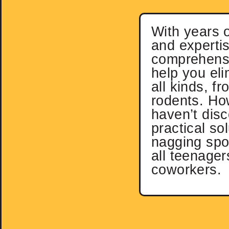
With years 
and expertis
comprehensi
help you eli
all kinds, f
rodents. Ho
haven’t dis
practical sol
nagging spo
all teenager
coworkers.