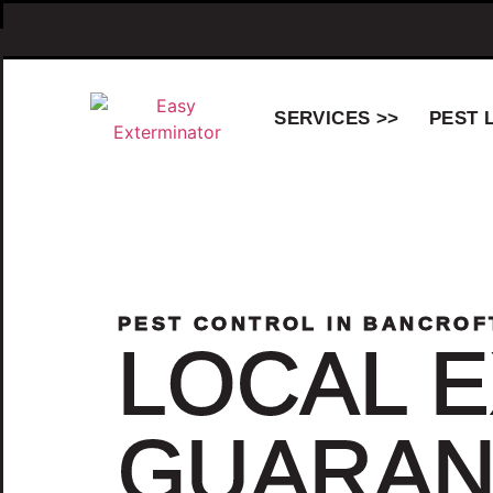
SERVICES >>
PEST 
PEST CONTROL IN BANCROF
LOCAL E
GUARAN