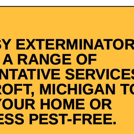
SY EXTERMINATOR
 A RANGE OF
NTATIVE SERVICES
OFT, MICHIGAN T
YOUR HOME OR
ESS PEST-FREE.