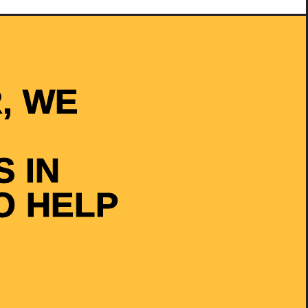
, WE
 IN
O HELP